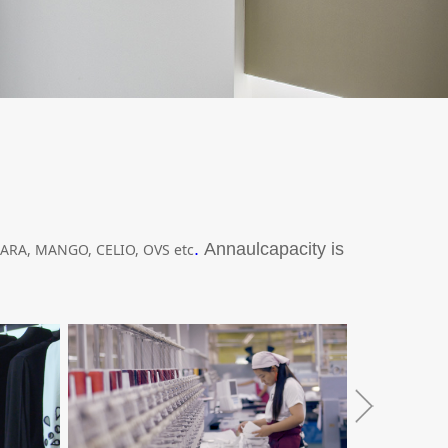
.
Annaulcapacity is
ARA, MANGO, CELIO, OVS etc