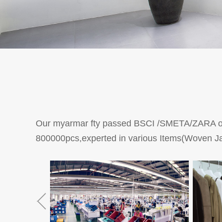
Our myarmar fty passed BSCI /SMETA/ZARA own
800000pcs,experted in various Items(Woven Ja