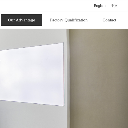
English
|
中文
Our Advantage
Factory Qualification
Contact