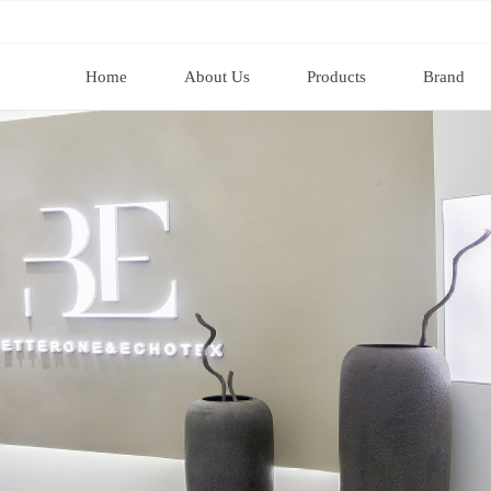
Home
About Us
Products
Brand