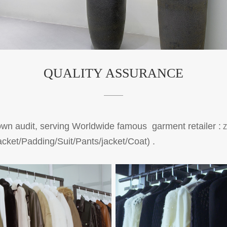
QUALITY ASSURANCE
 audit, serving Worldwide famous garment retailer :
Z
cket/Padding/Suit/Pants/jacket/Coat)
.