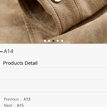
A14
Products Detail
Previous：
A13
Next：
A15