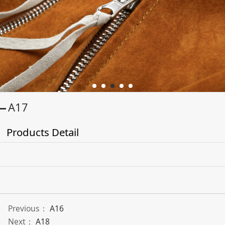
A17
Products Detail
Previous：
A16
Next：
A18